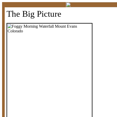
The Big Picture