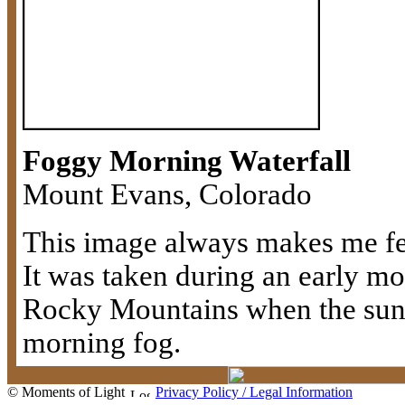
Foggy Morning Waterfall
Mount Evans, Colorado
This image always makes me fee
It was taken during an early mo
Rocky Mountains when the sun 
morning fog.
© Moments of Light
Privacy Policy / Legal Information