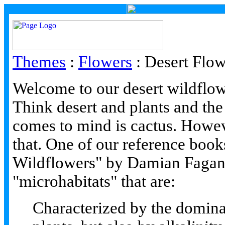
Themes
:
Flowers
:
Desert Flow
Welcome to our desert wildflow
Think desert and plants and the 
comes to mind is cactus. Howeve
that. One of our reference boo
Wildflowers" by Damian Fagan. 
"microhabitats" that are:
Characterized by the domin