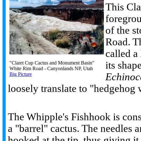
This Cla
foregro
of the s
Road. Th
called a
its shape
"Claret Cup Cactus and Monument Basin"
White Rim Road - Canyonlands NP, Utah
Echinoce
Big Picture
loosely translate to "hedgehog 
The Whipple's Fishhook is con
a "barrel" cactus. The needles a
hooked at the tip, thus giving it