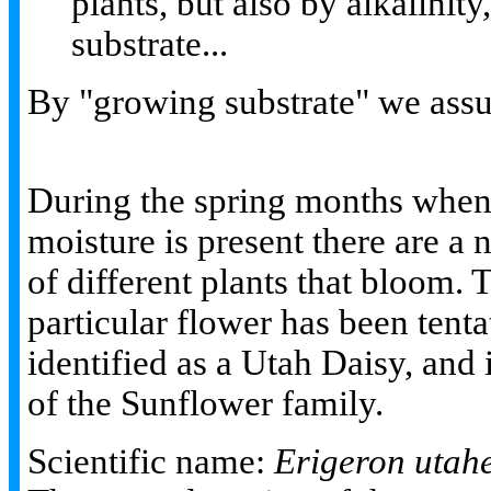
plants, but also by alkalinit
substrate...
By "growing substrate" we assu
During the spring months whe
moisture is present there are a
of different plants that bloom. 
particular flower has been tenta
identified as a Utah Daisy, and i
of the Sunflower family.
Scientific name:
Erigeron utah