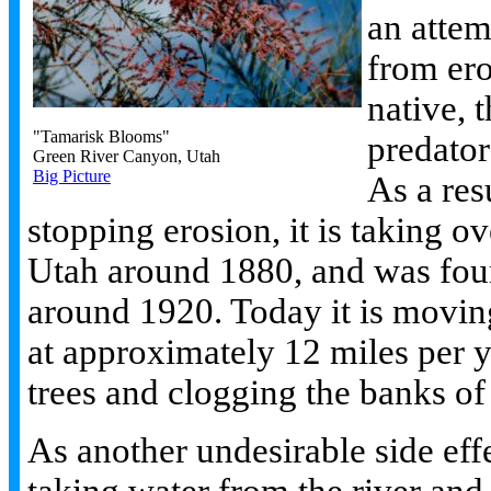
an attem
from ero
native, 
"Tamarisk Blooms"
predator
Green River Canyon, Utah
Big Picture
As a res
stopping erosion, it is taking ov
Utah around 1880, and was fou
around 1920. Today it is movi
at approximately 12 miles per y
trees and clogging the banks of 
As another undesirable side effe