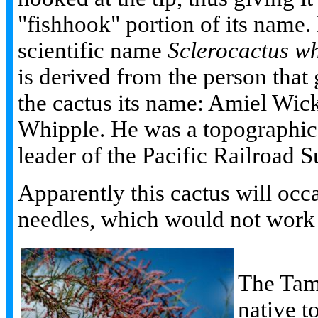
"fishhook" portion of its name. 
scientific name
Sclerocactus wh
is derived from the person that
the cactus its name: Amiel Wic
Whipple. He was a topographica
leader of the Pacific Railroad S
Apparently this cactus will occ
needles, which would not work al
The Tama
native t