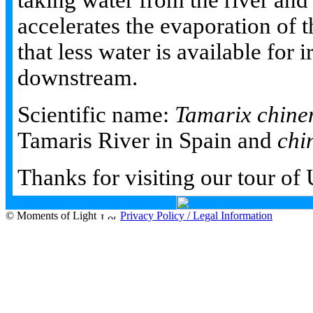
taking water from the river and r
accelerates the evaporation of 
that less water is available for i
downstream.
Scientific name:
Tamarix chine
Tamaris River in Spain and
chi
Thanks for visiting our tour of
© Moments of Light
Privacy Policy / Legal Information