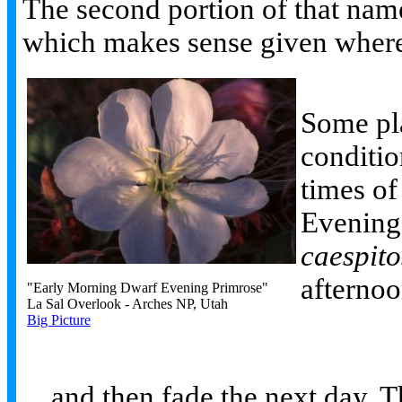
The second portion of that name 
which makes sense given where
Some pla
conditio
times of
Evening
caespit
afternoo
"Early Morning Dwarf Evening Primrose"
La Sal Overlook - Arches NP, Utah
Big Picture
... and then fade the next day. 