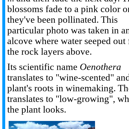
blossoms fade to a pink color 
they've been pollinated. This
particular photo was taken in a
alcove where water seeped out
the rock layers above.
Its scientific name
Oenothera
translates to "wine-scented" and 
plant's roots in winemaking. T
translates to "low-growing", wh
the plant looks.